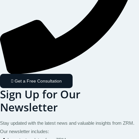
Get a Free Consultation
Sign Up for Our
Newsletter
Stay updated with the latest news and valuable insights from ZRM.
Our newsletter includes: