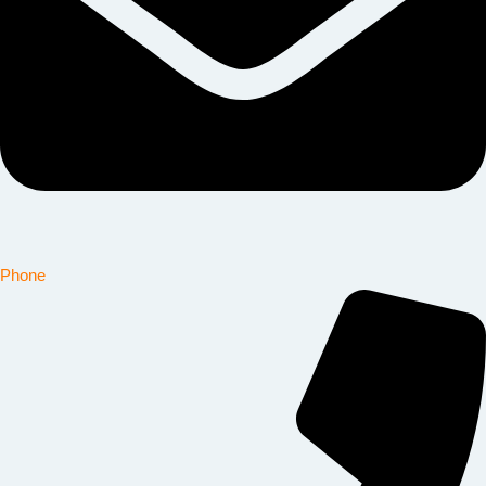
Phone