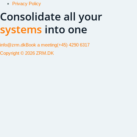
Privacy Policy
Consolidate all your
systems
into one
info@zrm.dk
Book a meeting
(+45) 4290 6317
Copyright © 2026 ZRM.DK