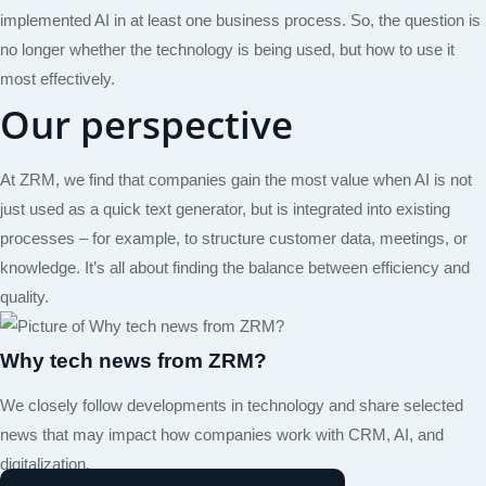
implemented AI in at least one business process. So, the question is
no longer whether the technology is being used, but how to use it
most effectively.
Our perspective
At ZRM, we find that companies gain the most value when AI is not
just used as a quick text generator, but is integrated into existing
processes – for example, to structure customer data, meetings, or
knowledge. It’s all about finding the balance between efficiency and
quality.
Why tech news from ZRM?
We closely follow developments in technology and share selected
news that may impact how companies work with CRM, AI, and
digitalization.