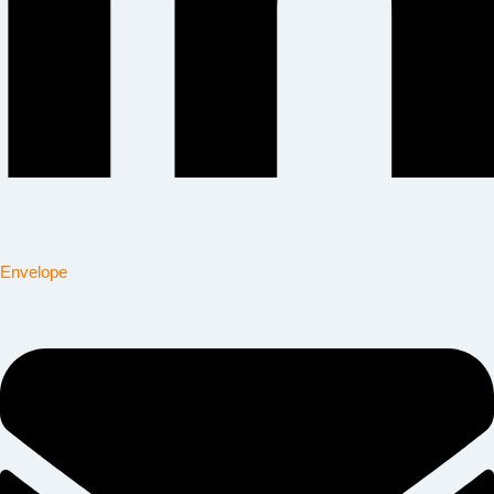
Envelope