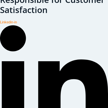
Satisfaction
Linkedin-in