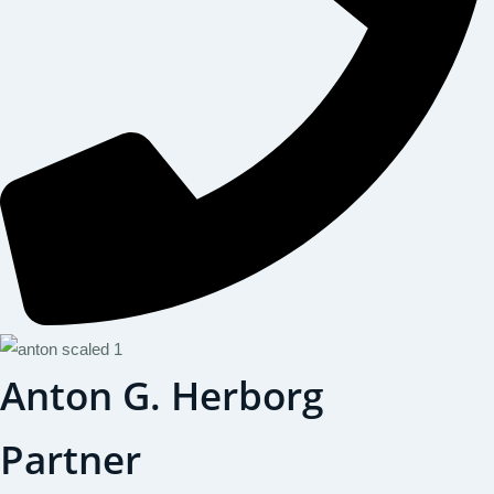
Anton G. Herborg
Partner