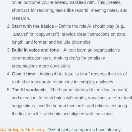
on an outcome you’re already satisfied with. This creates
shortcuts for recurring tasks like reports, meeting notes, and
research.
Start with the basics
– Define the role AI should play (e.g.,
“analyst” or “copywriter”), provide clear instructions on tone,
length, and format, and include examples.
Build in voice and tone
– AI can learn an organization’s
communication style, making drafts for emails or
presentations more consistent.
Give it time
– Asking AI to “take its time” reduces the risk of
rushed or inaccurate responses in complex analyses.
The AI sandwich
– The human starts with the idea, concept,
and direction. AI contributes with drafts, variations, or structural
suggestions, and the human then edits and refines, ensuring
the final result is authentic and aligned with the vision.
According to McKinsey
, 78% of global companies have already