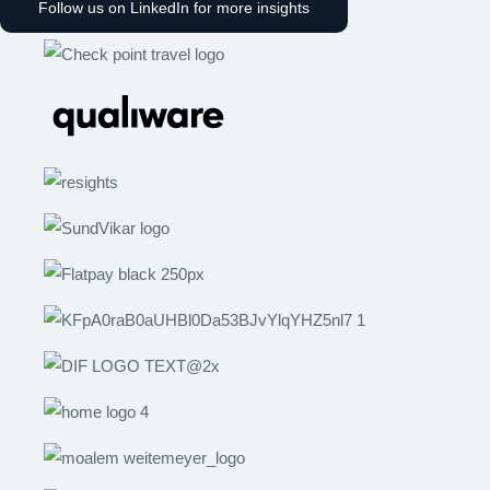
Follow us on LinkedIn for more insights