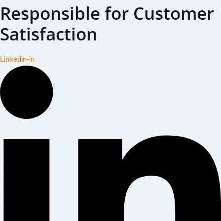
Responsible for Customer
Satisfaction
Linkedin-in