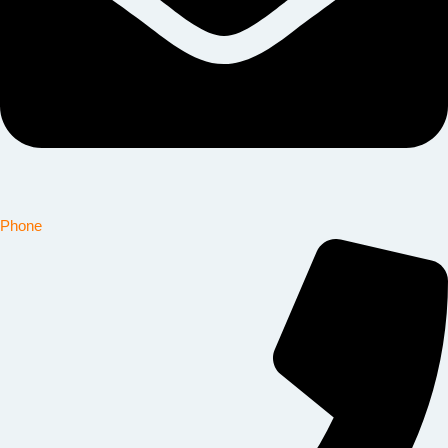
Phone