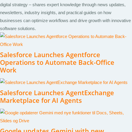
digital strategy – shares expert knowledge through news updates,
newsletters, industry insights, and practical guides on how
businesses can optimize workflows and drive growth with innovative
software solutions.
Salesforce Launches Agentforce
Operations to Automate Back-Office
Work
Salesforce Launches AgentExchange
Marketplace for AI Agents
Google updates Gemini with new