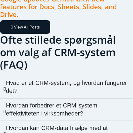
features for Docs, Sheets, Slides, and
Drive.
View All Posts
Ofte stillede spørgsmål
om valg af CRM-system
(FAQ)
Hvad er et CRM-system, og hvordan fungerer
det?
Hvordan forbedrer et CRM-system
effektiviteten i virksomheder?
Hvordan kan CRM-data hjælpe med at