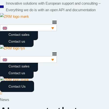
Skip
Innovative solutions with European support and consulting –
to
Everything we do is with an open API and documentation
content
Contact sales
Contact us
Contact sales
Contact us
Contact Us
News