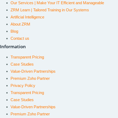
Our Services | Make Your IT Efficient and Manageable
ZRM Learn | Tailored Training in Our Systems
Artificial Intelligence
About ZRM
Blog
Contact us
Information
Transparent Pricing
Case Studies
Value-Driven Partnerships
Premium Zoho Partner
Privacy Policy
Transparent Pricing
Case Studies
Value-Driven Partnerships
Premium Zoho Partner