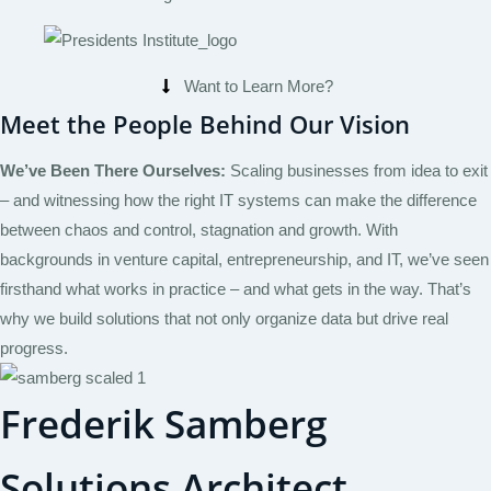
Want to Learn More?
Meet the People Behind Our Vision
We’ve Been There Ourselves:
Scaling businesses from idea to exit
– and witnessing how the right IT systems can make the difference
between chaos and control, stagnation and growth. With
backgrounds in venture capital, entrepreneurship, and IT, we’ve seen
firsthand what works in practice – and what gets in the way. That’s
why we build solutions that not only organize data but drive real
progress.
Frederik Samberg
Solutions Architect