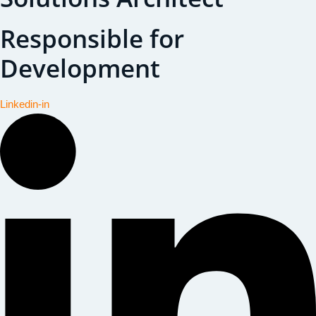
Responsible for
Development
Linkedin-in