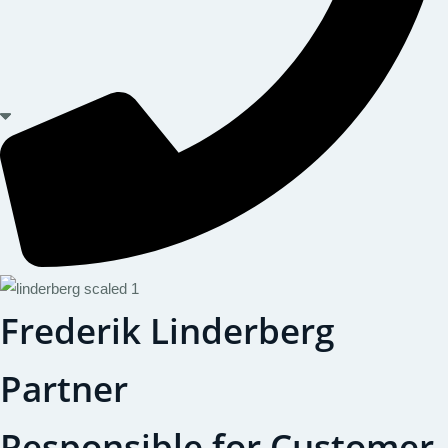
Frederik Linderberg
Partner
Responsible for Customer