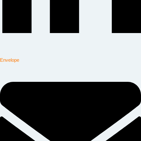
Envelope