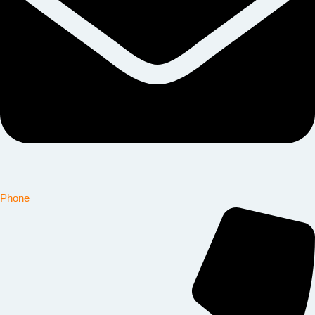
Phone