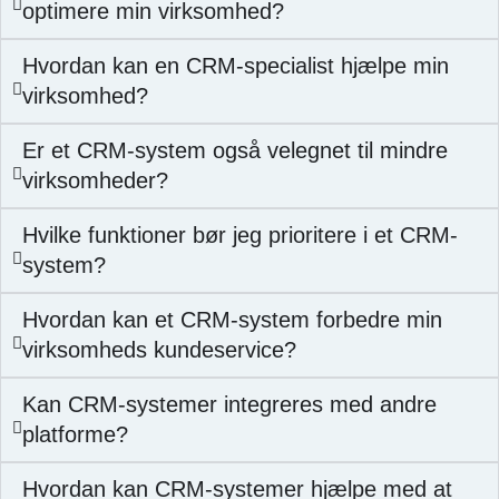
optimere min virksomhed?
Hvordan kan en CRM-specialist hjælpe min
virksomhed?
Er et CRM-system også velegnet til mindre
virksomheder?
Hvilke funktioner bør jeg prioritere i et CRM-
system?
Hvordan kan et CRM-system forbedre min
virksomheds kundeservice?
Kan CRM-systemer integreres med andre
platforme?
Hvordan kan CRM-systemer hjælpe med at