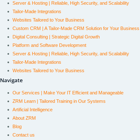
Server & Hosting | Reliable, High Security, and Scalability
Tailor-Made Integrations
Websites Tailored to Your Business
Custom CRM | A Tailor-Made CRM Solution for Your Business
Digital Consulting | Strategic Digital Growth
Platform and Software Development
Server & Hosting | Reliable, High Security, and Scalability
Tailor-Made Integrations
Websites Tailored to Your Business
Navigate
Our Services | Make Your IT Efficient and Manageable
ZRM Learn | Tailored Training in Our Systems
Artificial Intelligence
About ZRM
Blog
Contact us