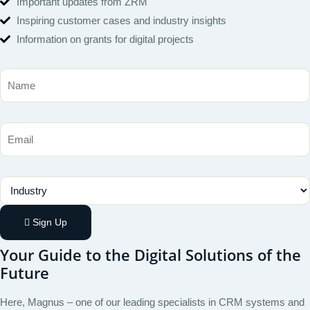
Important updates from ZRM
Inspiring customer cases and industry insights
Information on grants for digital projects
Name
Email
Industry
Sign Up
Your Guide to the Digital Solutions of the
Future
Here, Magnus – one of our leading specialists in CRM systems and