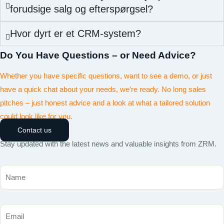
forudsige salg og efterspørgsel?
Hvor dyrt er et CRM-system?
Do You Have Questions – or Need Advice?
Whether you have specific questions, want to see a demo, or just
have a quick chat about your needs, we’re ready. No long sales
pitches – just honest advice and a look at what a tailored solution
could look like for you.
Contact us
Stay updated with the latest news and valuable insights from ZRM.
Name
Email