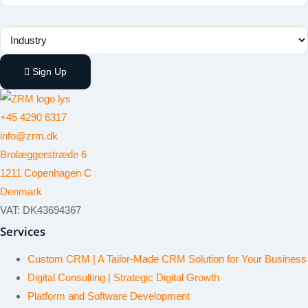
Industry
Sign Up
+45 4290 6317
info@zrm.dk
Brolæggerstræde 6
1211 Copenhagen C
Denmark
VAT: DK43694367
Services
Custom CRM | A Tailor-Made CRM Solution for Your Business
Digital Consulting | Strategic Digital Growth
Platform and Software Development