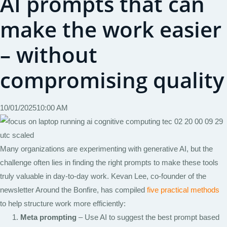
AI prompts that can
make the work easier
– without
compromising quality
10/01/2025
10:00 AM
Many organizations are experimenting with generative AI, but the
challenge often lies in finding the right prompts to make these tools
truly valuable in day-to-day work. Kevan Lee, co-founder of the
newsletter Around the Bonfire, has compiled
five practical methods
to help structure work more efficiently:
Meta prompting
– Use AI to suggest the best prompt based