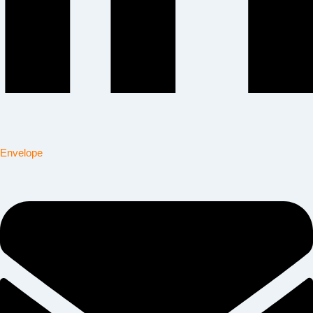
Envelope