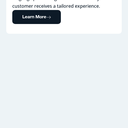
customer receives a tailored experience.
Learn More