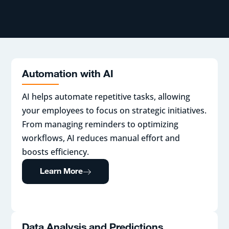
Automation with AI
AI helps automate repetitive tasks, allowing
your employees to focus on strategic initiatives.
From managing reminders to optimizing
workflows, AI reduces manual effort and
boosts efficiency.
Learn More
Data Analysis and Predictions