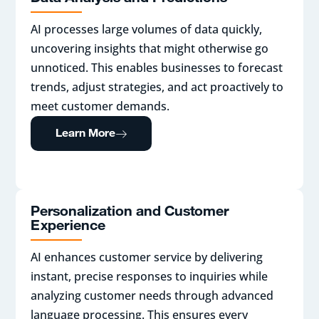
AI processes large volumes of data quickly,
uncovering insights that might otherwise go
unnoticed. This enables businesses to forecast
trends, adjust strategies, and act proactively to
meet customer demands.
Learn More
Personalization and Customer
Experience
AI enhances customer service by delivering
instant, precise responses to inquiries while
analyzing customer needs through advanced
language processing. This ensures every