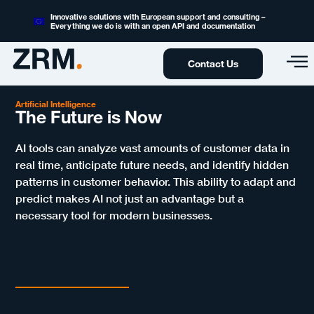
Innovative solutions with European support and consulting –
Everything we do is with an open API and documentation
Contact Us
Artificial Intelligence
The Future is Now
AI tools can analyze vast amounts of customer data in
real time, anticipate future needs, and identify hidden
patterns in customer behavior. This ability to adapt and
predict makes AI not just an advantage but a
necessary tool for modern businesses.