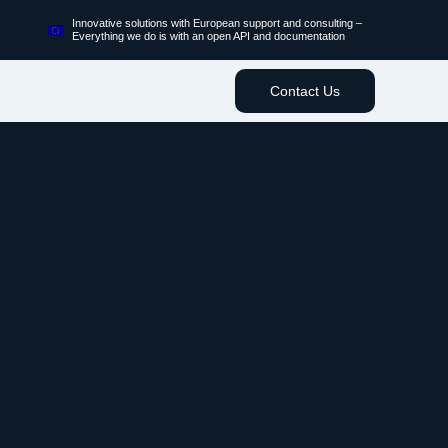
Innovative solutions with European support and consulting –
Everything we do is with an open API and documentation
Contact Us