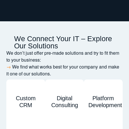
We Connect Your IT – Explore
Our Solutions
We don’t just offer pre-made solutions and try to fit them
to your business:
→
We find what works best for your company and make
it one of our solutions.
Custom
Digital
Platform
CRM
Consulting
Development