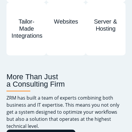
Tailor-
Websites
Server &
Made
Hosting
Integrations
More Than Just
a Consulting Firm
ZRM has built a team of experts combining both
business and IT expertise. This means you not only
get a system designed to optimize your workflows
but also a solution that operates at the highest
technical level.