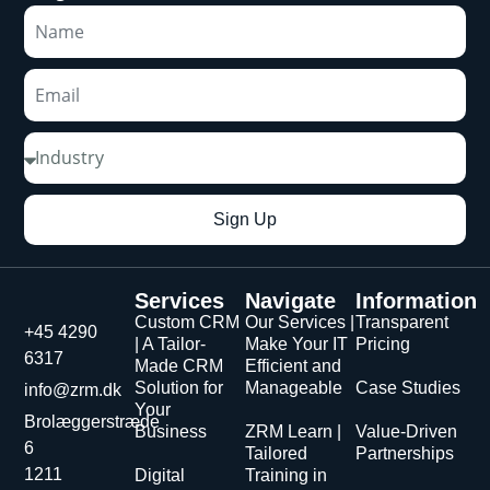
Sign Up
Services
Navigate
Information
Custom CRM
Our Services |
Transparent
+45 4290
| A Tailor-
Make Your IT
Pricing
6317
Made CRM
Efficient and
Solution for
Manageable
Case Studies
info@zrm.dk
Your
Brolæggerstræde
Business
ZRM Learn |
Value-Driven
6
Tailored
Partnerships
1211
Digital
Training in