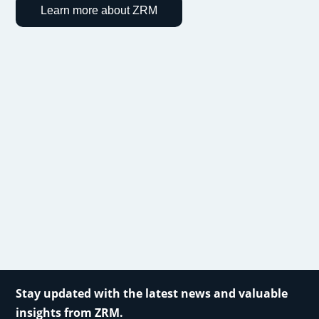
Learn more about ZRM
Stay updated with the latest news and valuable
insights from ZRM.