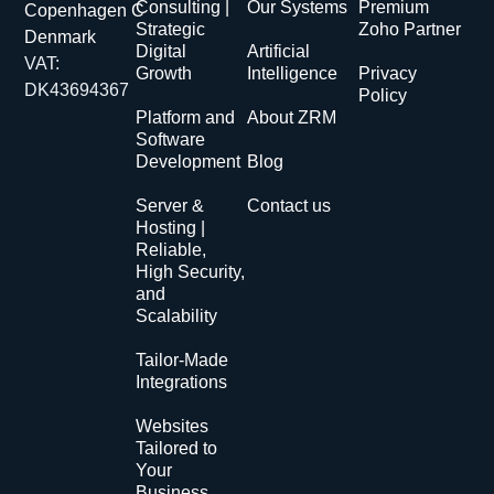
Consulting |
Our Systems
Premium
Copenhagen C
Strategic
Zoho Partner
Denmark
Digital
Artificial
VAT:
Growth
Intelligence
Privacy
DK43694367
Policy
Platform and
About ZRM
Software
Development
Blog
Server &
Contact us
Hosting |
Reliable,
High Security,
and
Scalability
Tailor-Made
Integrations
Websites
Tailored to
Your
Business