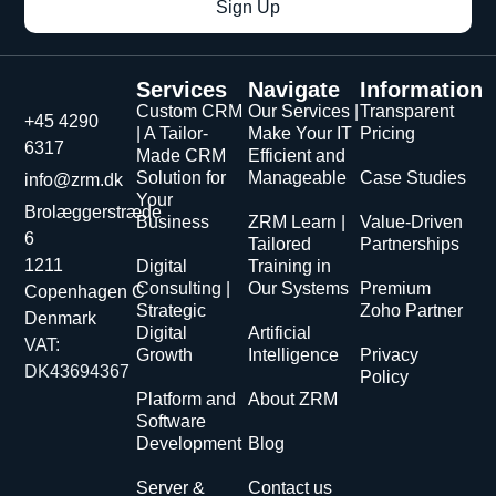
Sign Up
Services
Navigate
Information
Custom CRM
Our Services |
Transparent
+45 4290
| A Tailor-
Make Your IT
Pricing
6317
Made CRM
Efficient and
Solution for
Manageable
Case Studies
info@zrm.dk
Your
Brolæggerstræde
Business
ZRM Learn |
Value-Driven
6
Tailored
Partnerships
1211
Digital
Training in
Consulting |
Our Systems
Premium
Copenhagen C
Strategic
Zoho Partner
Denmark
Digital
Artificial
VAT:
Growth
Intelligence
Privacy
DK43694367
Policy
Platform and
About ZRM
Software
Development
Blog
Server &
Contact us