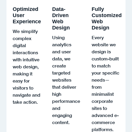
Optimized
Data-
Fully
User
Driven
Customized
Experience
Web
Web
Design
Design
We simplify
Using
Every
complex
analytics
website we
digital
and user
design is
interactions
data, we
custom-built
with intuitive
create
to match
web design,
targeted
your specific
making it
websites
needs—
easy for
that deliver
from
visitors to
high
minimalist
navigate and
performance
corporate
take action.
and
sites to
engaging
advanced e-
content.
commerce
platforms.