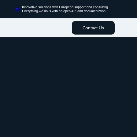
Innovative solutions with European support and consulting –
Everything we do is with an open API and documentation
Contact Us