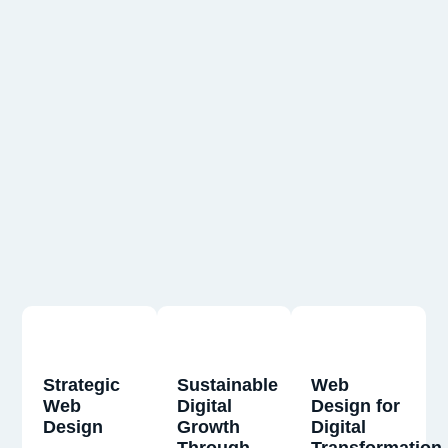
Strategic
Sustainable
Web
Web
Digital
Design for
Design
Growth
Digital
Through
Transformation