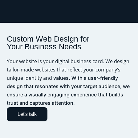
Custom Web Design for
Your Business Needs
Your website is your digital business card. We design
tailor-made websites that reflect your company’s
unique identity and
values. With a user-friendly
design that resonates with your target audience, we
ensure a visually engaging experience that builds
trust and captures attention.
Let's talk