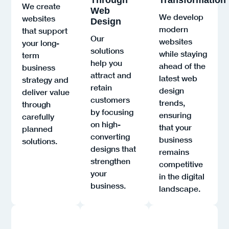
We create
Web
We develop
websites
Design
modern
that support
Our
websites
your long-
solutions
while staying
term
help you
ahead of the
business
attract and
latest web
strategy and
retain
design
deliver value
customers
trends,
through
by focusing
ensuring
carefully
on high-
that your
planned
converting
business
solutions.
designs that
remains
strengthen
competitive
your
in the digital
business.
landscape.