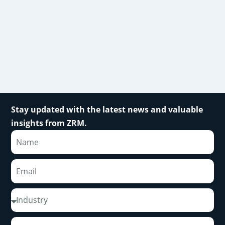
Stay updated with the latest news and valuable
insights from ZRM.