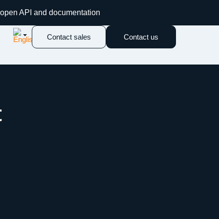
an open API and documentation
Contact sales
Contact us
t