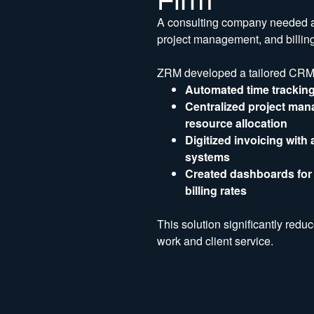
A consulting company needed a s
project management, and billing,
ZRM developed a tailored CRM s
Automated time tracking
Centralized project man
resource allocation
Digitized invoicing with
systems
Created dashboards for K
billing rates
This solution significantly redu
work and client service.