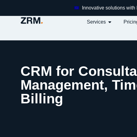
Innovative solutions wit
Services
Pricin
CRM for Consulta
Management, Time
Billing