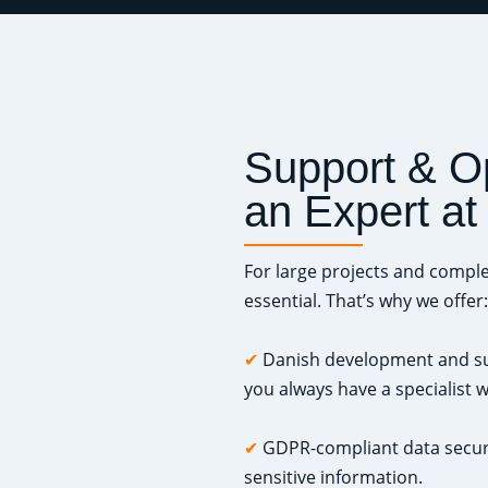
Support & O
an Expert at
For large projects and comple
essential. That’s why we offer:
✔
Danish development and sup
you always have a specialist
✔
GDPR-compliant data securi
sensitive information.