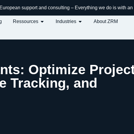
h European support and consulting – Everything we do is with 
g
Ressources
Industries
About ZRM
nts: Optimize Projec
 Tracking, and