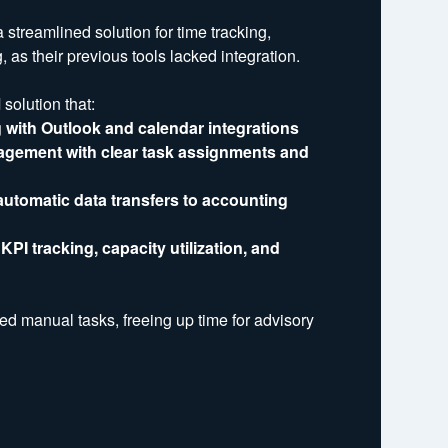
treamlined solution for time tracking,
 as their previous tools lacked integration.
olution that:
 with Outlook and calendar integrations
agement with clear task assignments and
 automatic data transfers to accounting
PI tracking, capacity utilization, and
ced manual tasks, freeing up time for advisory