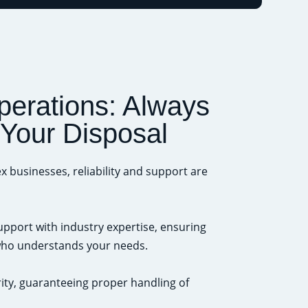
perations: Always
 Your Disposal
x businesses, reliability and support are
port with industry expertise, ensuring
 who understands your needs.
ty, guaranteeing proper handling of