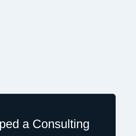
ed a Consulting