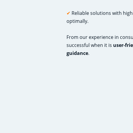
✔
Reliable solutions with hig
optimally.
From our experience in consul
successful when it is
user-fri
guidance
.