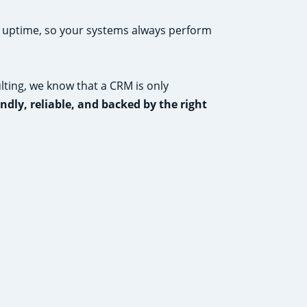
h uptime, so your systems always perform
ting, we know that a CRM is only
endly, reliable, and backed by the right