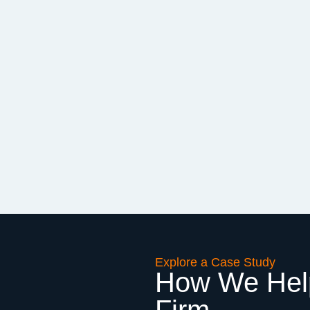
Explore a Case Study
How We Help
Firm