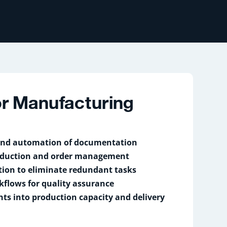
for Manufacturing
 and automation of documentation
oduction and order management
tion to eliminate redundant tasks
kflows for quality assurance
hts into production capacity and delivery