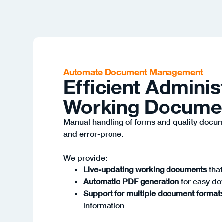
Automate Document Management
Efficient Adminis
Working Docume
Manual handling of forms and quality docu
and error-prone.
We provide:
Live-updating working documents
that
Automatic PDF generation
for easy d
Support for multiple document format
information