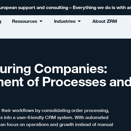
 European support and consulting – Everything we do is with
g
Ressources
Industries
About ZRM
uring Companies:
ment of Processes an
heir workflows by consolidating order processing,
 into a user-friendly CRM system. With automated
an focus on operations and growth instead of manual