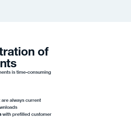
tration of
nts
ments is time-consuming
 are always current
ownloads
s
with prefilled customer