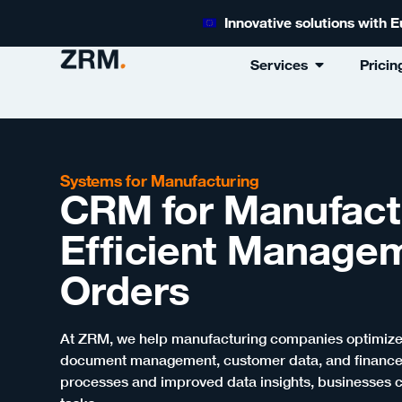
Innovative solutions with
Services
Pricin
Systems for Manufacturing
CRM for Manufact
Efficient Manage
Orders
At ZRM, we help manufacturing companies optimize t
document management, customer data, and finances
processes and improved data insights, businesses c