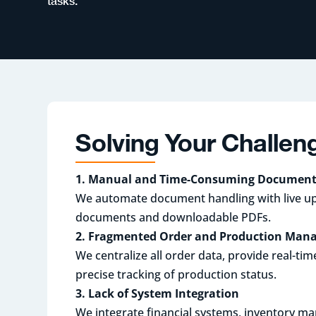
tasks.
Solving Your Challen
1. Manual and Time-Consuming Document
We automate document handling with live u
documents and downloadable PDFs.
2. Fragmented Order and Production Ma
We centralize all order data, provide real-ti
precise tracking of production status.
3. Lack of System Integration
We integrate financial systems, inventory 