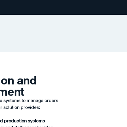
ion and
ement
e systems to manage orders
r solution provides:
nd production systems
tus and delivery schedules