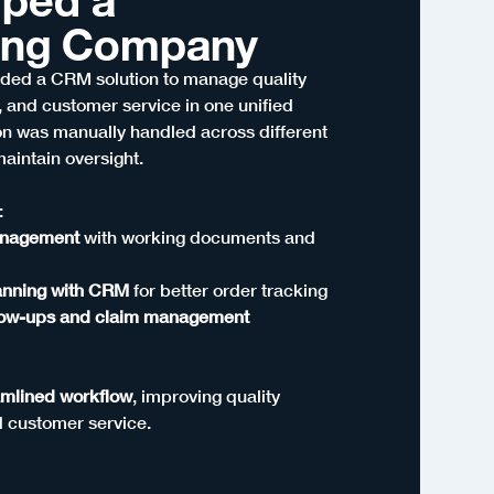
ing Company
ed a CRM solution to manage quality
 and customer service in one unified
ion was manually handled across different
maintain oversight.
:
anagement
with working documents and
lanning with CRM
for better order tracking
low-ups and claim management
amlined workflow
, improving quality
d customer service.