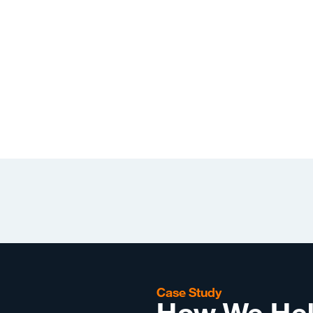
Case Study
How We Hel