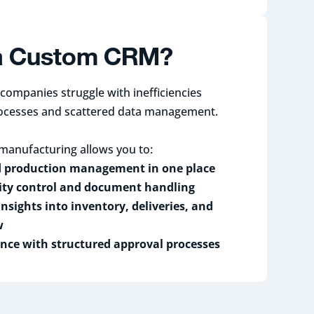
a Custom CRM?
ompanies struggle with inefficiencies
ocesses and scattered data management.
manufacturing allows you to:
d production management in one place
ty control and document handling
insights into inventory, deliveries, and
w
nce with structured approval processes