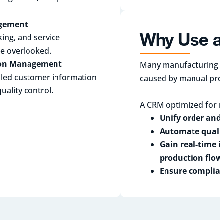
agement
Why Use 
ing, and service
re overlooked.
tion Management
Many manufacturing c
lled customer information
caused by manual pr
ality control.
A CRM optimized for 
Unify order an
Automate quali
Gain real-time 
production flo
Ensure complia