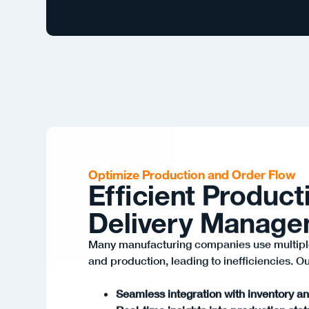
Optimize Production and Order Flow
Efficient Product
Delivery Manag
Many manufacturing companies use multipl
and production, leading to inefficiencies. Ou
Seamless integration with inventory a
Real-time insights into production sta