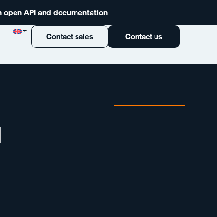
 an open API and documentation
Contact sales
Contact us
d