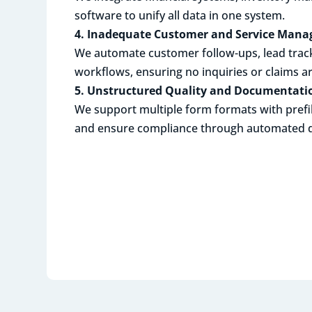
software to unify all data in one system.
4. Inadequate Customer and Service Man
We automate customer follow-ups, lead track
workflows, ensuring no inquiries or claims a
5. Unstructured Quality and Documenta
We support multiple form formats with prefi
and ensure compliance through automated qu