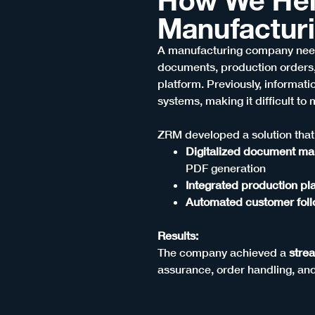
Manufactur
A manufacturing company need
documents, production orders,
platform. Previously, informat
systems, making it difficult to 
ZRM developed a solution that
Digitalized document m
PDF generation
Integrated production p
Automated customer fol
Results:
The company achieved a
stre
assurance, order handling, an