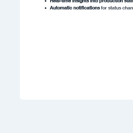
Automatic notifications
for status cha