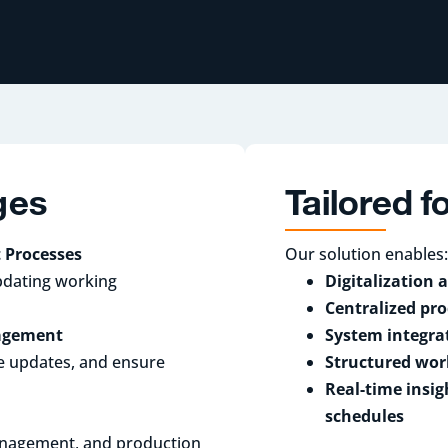
ges
Tailored 
 Processes
Our solution enables:
pdating working
Digitalization
Centralized pr
nagement
System integra
me updates, and ensure
Structured wor
Real-time insig
schedules
management, and production