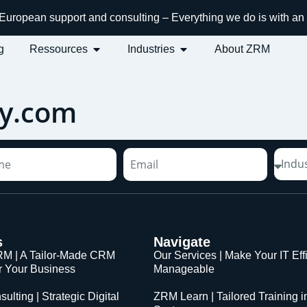
h European support and consulting – Everything we do is with 
g
Ressources
Industries
About ZRM
y.com
s
Navigate
M | A Tailor-Made CRM
Our Services | Make Your IT Eff
or Your Business
Manageable
sulting | Strategic Digital
ZRM Learn | Tailored Training i