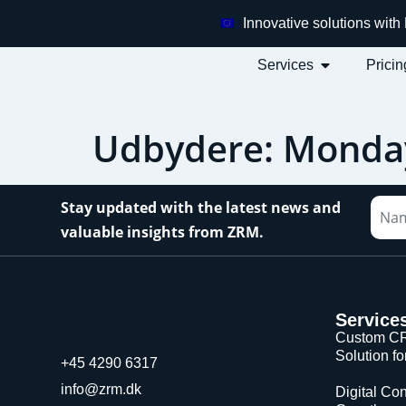
Innovative solutions wit
Services
Pricin
Udbydere:
Monda
Stay updated with the latest news and
valuable insights from ZRM.
Service
Custom CR
Solution f
+45 4290 6317
info@zrm.dk
Digital Con