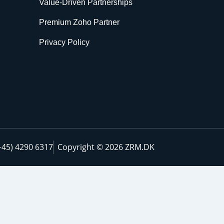
Value-Driven Partnerships
Premium Zoho Partner
Privacy Policy
+45) 4290 6317
Copyright © 2026 ZRM.DK