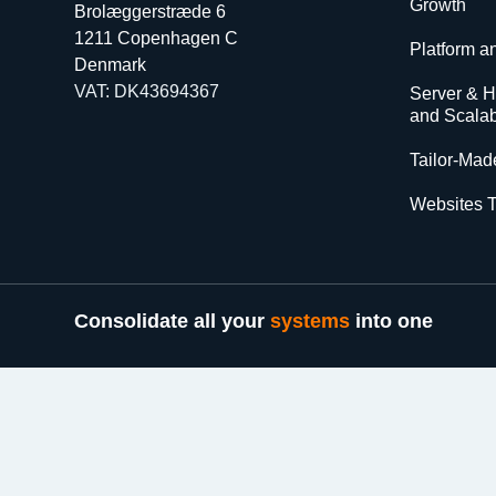
Growth
Brolæggerstræde 6
1211 Copenhagen C
Platform a
Denmark
VAT: DK43694367
Server & Ho
and Scalabi
Tailor-Made
Websites T
Consolidate all your
systems
into one