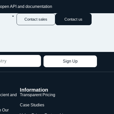
an open API and documentation
Contact sales
Contact us
Sign Up
Information
icient and
Transparent Pricing
Case Studies
n Our