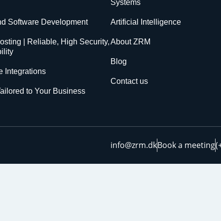
Systems
nd Software Development
Artificial Intelligence
sting | Reliable, High Security,
About ZRM
lity
Blog
 Integrations
Contact us
ailored to Your Business
info@zrm.dk
Book a meeting
(