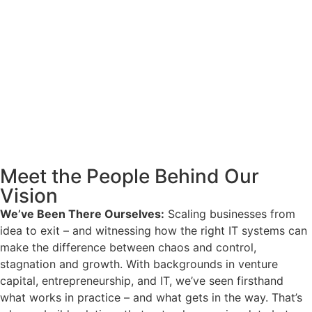
Meet the People Behind Our
Vision
We’ve Been There Ourselves:
Scaling businesses from
idea to exit – and witnessing how the right IT systems can
make the difference between chaos and control,
stagnation and growth. With backgrounds in venture
capital, entrepreneurship, and IT, we’ve seen firsthand
what works in practice – and what gets in the way. That’s