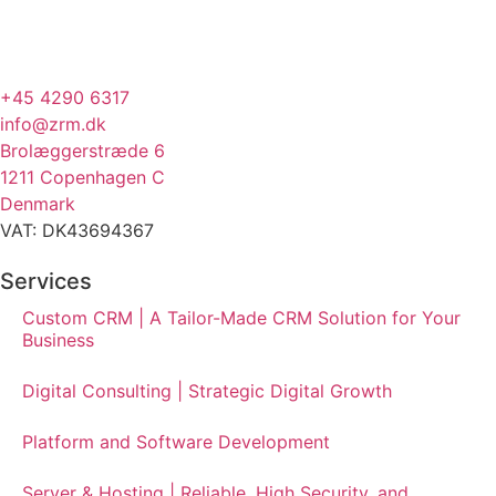
+45 4290 6317
info@zrm.dk
Brolæggerstræde 6
1211 Copenhagen C
Denmark
VAT: DK43694367
Services
Custom CRM | A Tailor-Made CRM Solution for Your
Business
Digital Consulting | Strategic Digital Growth
Platform and Software Development
Server & Hosting | Reliable, High Security, and