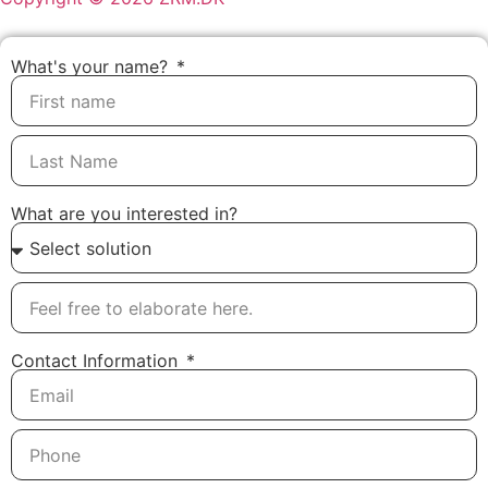
What's your name?
What are you interested in?
Contact Information