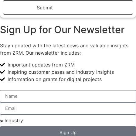
Submit
Sign Up for Our Newsletter
Stay updated with the latest news and valuable insights
from ZRM. Our newsletter includes:
Important updates from ZRM
Inspiring customer cases and industry insights
Information on grants for digital projects
Sign Up