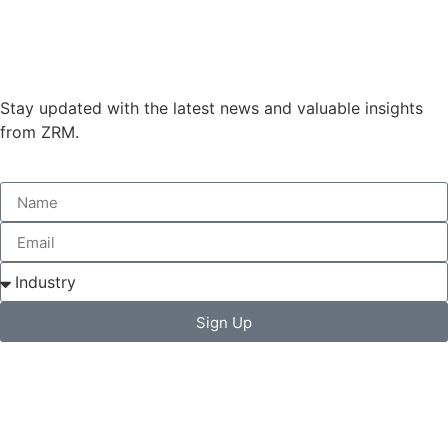
Stay updated with the latest news and valuable insights
from ZRM.
Sign Up