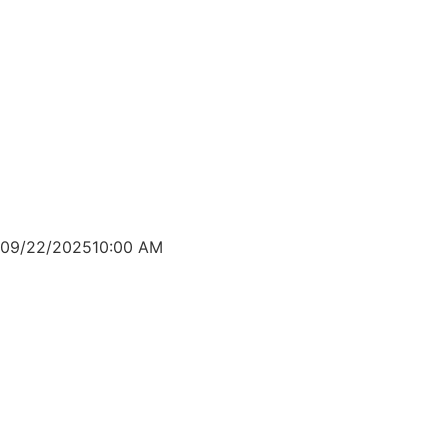
09/22/2025
10:00 AM