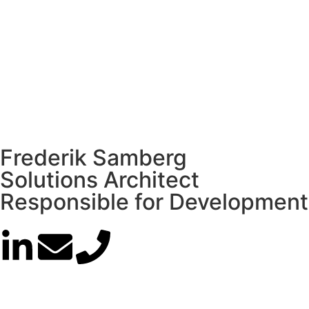
Frederik Samberg
Solutions Architect
Responsible for Development