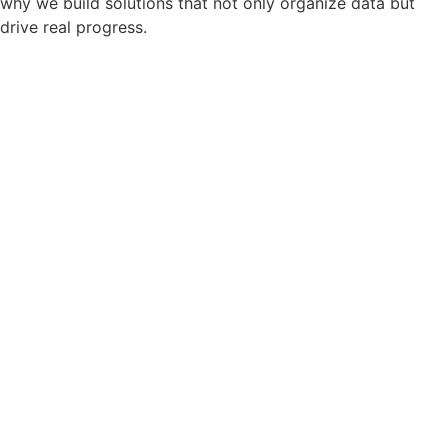
why we build solutions that not only organize data but
drive real progress.