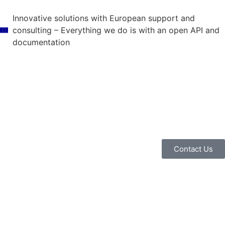
Innovative solutions with European support and
consulting – Everything we do is with an open API and
documentation
Contact Us