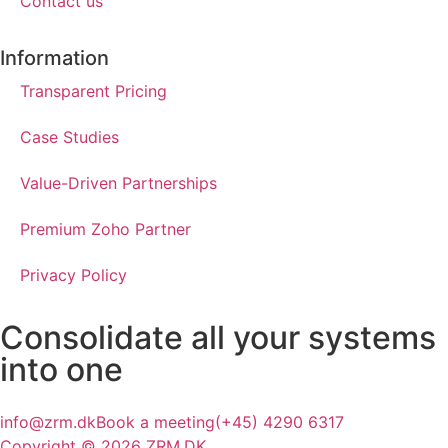
Contact us
Information
Transparent Pricing
Case Studies
Value-Driven Partnerships
Premium Zoho Partner
Privacy Policy
Consolidate all your
systems
into one
info@zrm.dk
Book a meeting
(+45) 4290 6317
Copyright © 2026 ZRM.DK