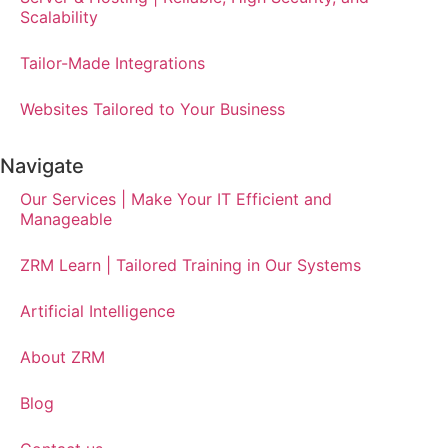
Scalability
Tailor-Made Integrations
Websites Tailored to Your Business
Navigate
Our Services | Make Your IT Efficient and
Manageable
ZRM Learn | Tailored Training in Our Systems
Artificial Intelligence
About ZRM
Blog