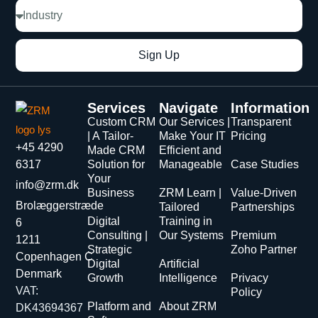
Sign Up
Services
Navigate
Information
Custom CRM
Our Services |
Transparent
| A Tailor-
Make Your IT
Pricing
+45 4290
Made CRM
Efficient and
6317
Solution for
Manageable
Case Studies
Your
info@zrm.dk
Business
ZRM Learn |
Value-Driven
Brolæggerstræde
Tailored
Partnerships
Digital
Training in
6
Consulting |
Our Systems
Premium
1211
Strategic
Zoho Partner
Copenhagen C
Digital
Artificial
Denmark
Growth
Intelligence
Privacy
VAT:
Policy
Platform and
About ZRM
DK43694367