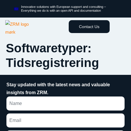
Innovative solutions with European support and consulting –
Everything we do is with an open API and documentation
Contact Us
Softwaretyper:
Tidsregistrering
Stay updated with the latest news and valuable
insights from ZRM.