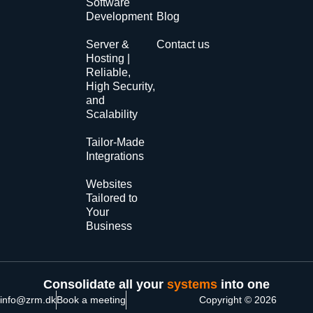
Software
Development
Blog
Server &
Contact us
Hosting |
Reliable,
High Security,
and
Scalability
Tailor-Made
Integrations
Websites
Tailored to
Your
Business
Consolidate all your
systems
into one
info@zrm.dk
Book a meeting
Copyright © 2026