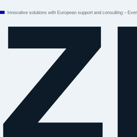
Innovative solutions with European support and consulting – Eve