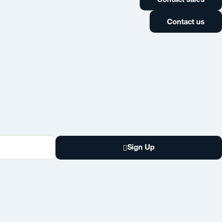
Contact us
Sign Up