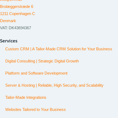
Brolæggerstræde 6
1211 Copenhagen C
Denmark
VAT: DK43694367
Services
Custom CRM | A Tailor-Made CRM Solution for Your Business
Digital Consulting | Strategic Digital Growth
Platform and Software Development
Server & Hosting | Reliable, High Security, and Scalability
Tailor-Made Integrations
Websites Tailored to Your Business