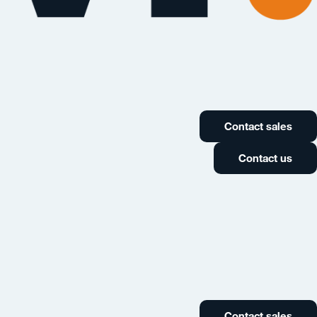
Contact sales
Contact us
Contact sales