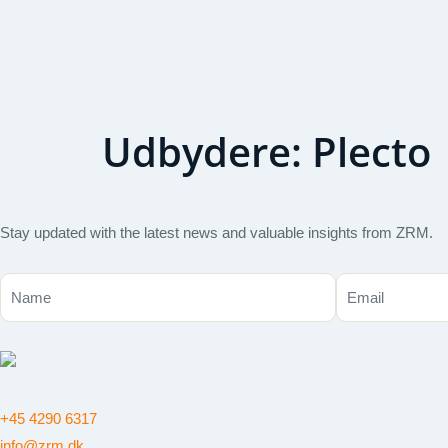
Udbydere:
Plecto
Stay updated with the latest news and valuable insights from ZRM.
+45 4290 6317
info@zrm.dk