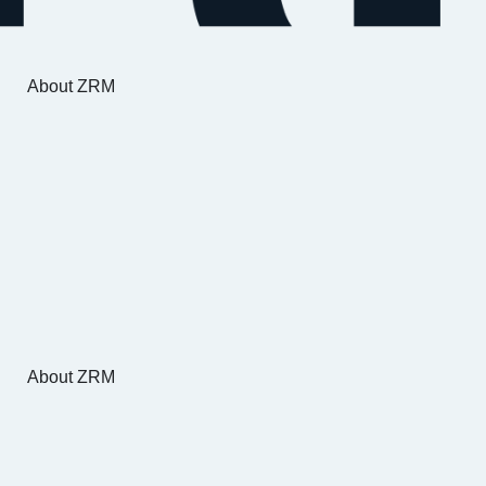
About ZRM
About ZRM