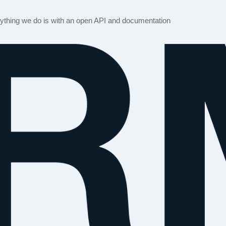
rything we do is with an open API and documentation