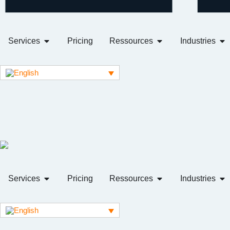
Services
Pricing
Ressources
Industries
Services
Pricing
Ressources
Industries