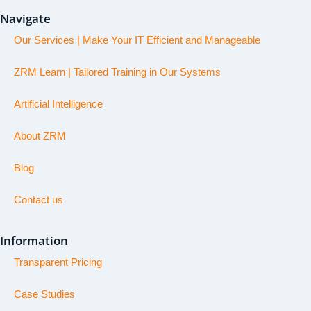
Navigate
Our Services | Make Your IT Efficient and Manageable
ZRM Learn | Tailored Training in Our Systems
Artificial Intelligence
About ZRM
Blog
Contact us
Information
Transparent Pricing
Case Studies