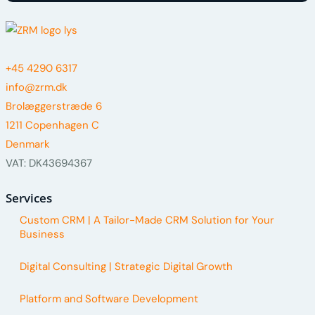
+45 4290 6317
info@zrm.dk
Brolæggerstræde 6
1211 Copenhagen C
Denmark
VAT: DK43694367
Services
Custom CRM | A Tailor-Made CRM Solution for Your
Business
Digital Consulting | Strategic Digital Growth
Platform and Software Development