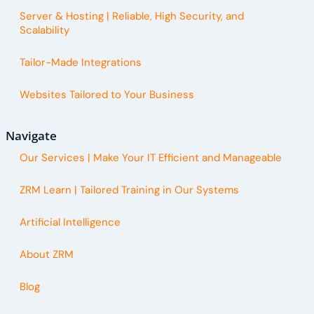
Server & Hosting | Reliable, High Security, and
Scalability
Tailor-Made Integrations
Websites Tailored to Your Business
Navigate
Our Services | Make Your IT Efficient and Manageable
ZRM Learn | Tailored Training in Our Systems
Artificial Intelligence
About ZRM
Blog